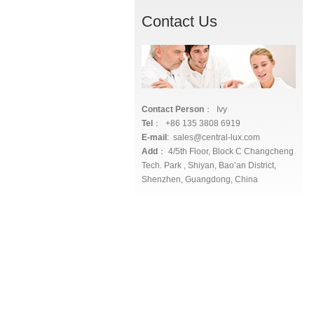
Contact Us
Contact Person
： Ivy
Tel
： +86 135 3808 6919
E-mail
: sales@central-lux.com
Add
： 4/5th Floor, Block C Changcheng
Tech. Park , Shiyan, Bao’an District,
Shenzhen, Guangdong, China