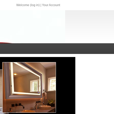
Welcome (log in)
|
Your Account
qq.com sales@central-lux.com