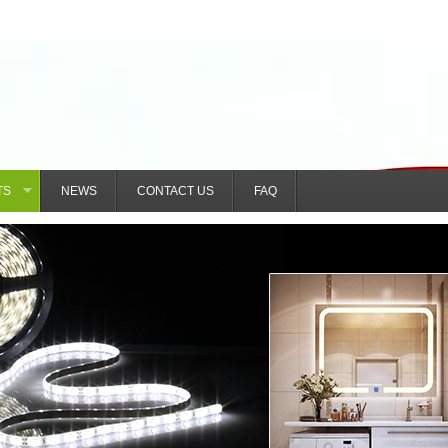
TS
NEWS
CONTACT US
FAQ
»
nzhen) Technology Co., Ltd.
492471820@