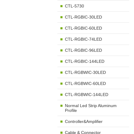
CTL-5730
CTL-RGBIC-30LED
CTL-RGBIC-60LED
CTL-RGBIC-74LED
CTL-RGBIC-96LED
CTL-RGBIC-144LED
CTL-RGBWIC-30LED
CTL-RGBWIC-60LED
CTL-RGBWIC-144LED
Normal Led Strip Aluminum
Profile
Controller&Amplifier
Cable & Connector