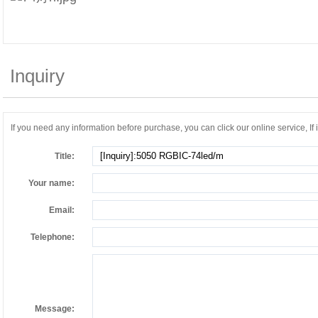
Inquiry
If you need any information before purchase, you can click our online service, If it
Title:
Your name:
Email:
Telephone:
Message: