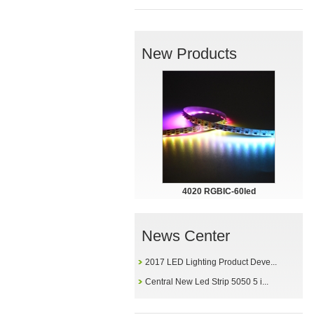
New Products
4020 RGBIC-60led
News Center
2017 LED Lighting Product Deve...
Central New Led Strip 5050 5 i...