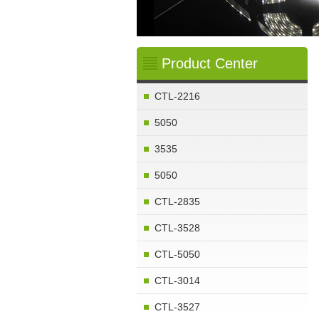
1
2
3
4
Product Center
CTL-2216
5050
3535
5050
CTL-2835
CTL-3528
CTL-5050
CTL-3014
CTL-3527