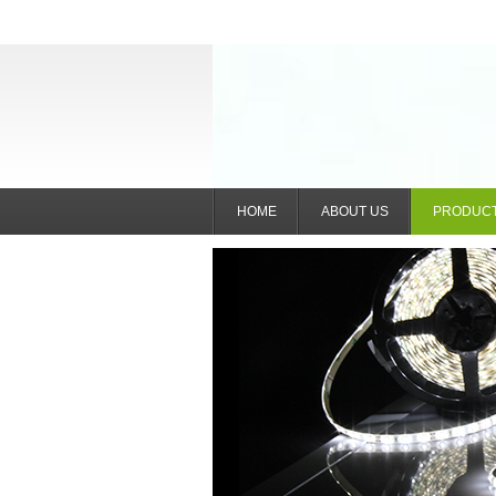
HOME
ABOUT US
PRODUC
IntelliGlow Nexus (She