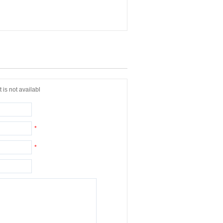
 is not availabl
*
*