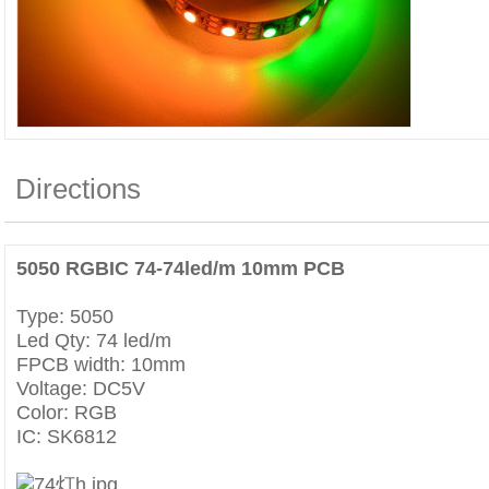
Directions
5050 RGBIC
74
-74led/m 10mm PCB
Type: 5050
Led Qty: 74 led/m
FPCB width: 10mm
Voltage: DC5V
Color: RGB
IC: SK6812