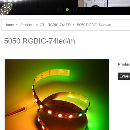
Home
>
Products
>
CTL-RGBIC-74LED
>
5050 RGBIC-74led/m
5050 RGBIC-74led/m
Produc