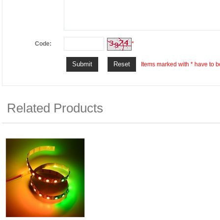
Code:
*
Items marked with * have to be
Related Products