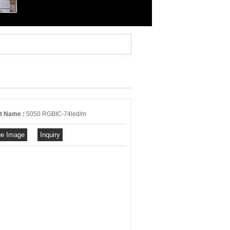
t Name :
5050 RGBIC-74led/m