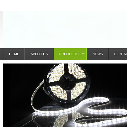
HOME
ABOUT US
PRODUCTS
NEWS
CONTA
»
IntelliGlow Nexus (Shenzhen) Technolo