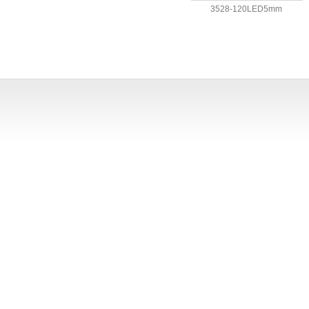
3528-120LED5mm