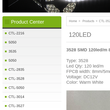
Product Center
Home
>
Products
>
CTL-35
120LED
CTL-2216
5050
3528 SMD 120led/m
3535
Type: 3528
5050
Led Qty: 120 led/m
CTL-2835
FPCB width: 8mm/5
Voltage: DC12V
CTL-3528
Color: Warm White
CTL-5050
CTL-3014
CTL-3527