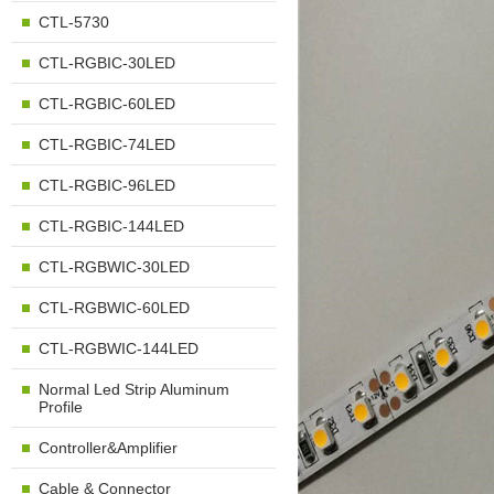
CTL-5730
CTL-RGBIC-30LED
CTL-RGBIC-60LED
CTL-RGBIC-74LED
CTL-RGBIC-96LED
CTL-RGBIC-144LED
CTL-RGBWIC-30LED
CTL-RGBWIC-60LED
CTL-RGBWIC-144LED
Normal Led Strip Aluminum
Profile
Controller&Amplifier
Cable & Connector