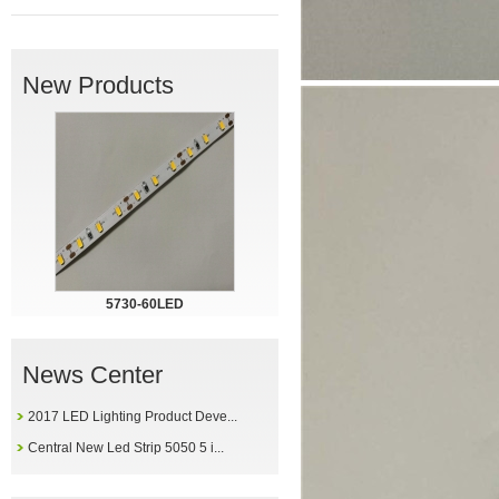
New Products
5730-60LED
News Center
2017 LED Lighting Product Deve...
Central New Led Strip 5050 5 i...