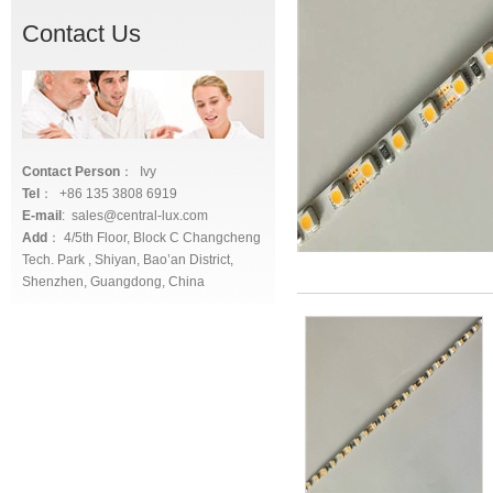
Contact Us
Contact Person
： Ivy
Tel
： +86 135 3808 6919
E-mail
: sales@central-lux.com
Add
： 4/5th Floor, Block C Changcheng
Tech. Park , Shiyan, Bao’an District,
Shenzhen, Guangdong, China